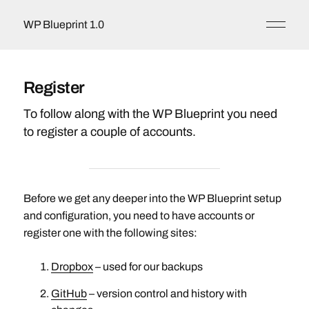
WP Blueprint 1.0
Register
To follow along with the WP Blueprint you need
to register a couple of accounts.
Before we get any deeper into the WP Blueprint setup
and configuration, you need to have accounts or
register one with the following sites:
Dropbox
– used for our backups
GitHub
– version control and history with