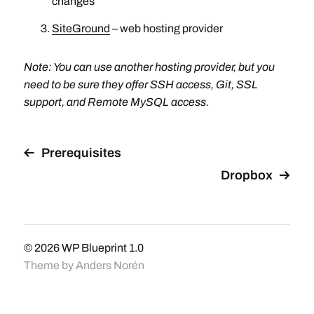
changes
SiteGround
– web hosting provider
Note: You can use another hosting provider, but you
need to be sure they offer SSH access, Git, SSL
support, and Remote MySQL access.
Prerequisites
Dropbox
© 2026
WP Blueprint 1.0
Theme by
Anders Norén