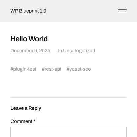
WP Blueprint 1.0
Hello World
December 9, 2025
In
Uncategorized
#
plugin-test
#
rest-api
#
yoast-seo
Leave a Reply
Comment
*