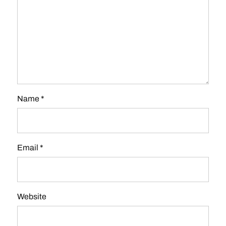
Name
*
Email
*
Website